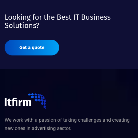
Looking for the Best IT Business
Solutions?
Get a quote
We work with a passion of taking challenges and creating
new ones in advertising sector.