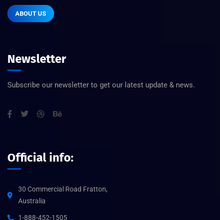
ABOUT US
Newsletter
Subscribe our newsletter to get our latest update & news.
Official info:
30 Commercial Road Fratton,
Australia
1-888-452-1505