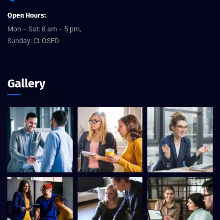
Open Hours:
Mon – Sat: 8 am – 5 pm,
Sunday: CLOSED
Gallery