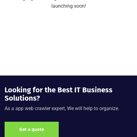
launching soon!
Looking for the Best IT Business
Solutions?
As a app web crawler expert, We will help to organize.
Get a quote