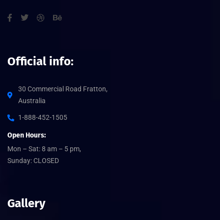
Official info:
30 Commercial Road Fratton,
Australia
1-888-452-1505
Open Hours:
Mon – Sat: 8 am – 5 pm,
Sunday: CLOSED
Gallery