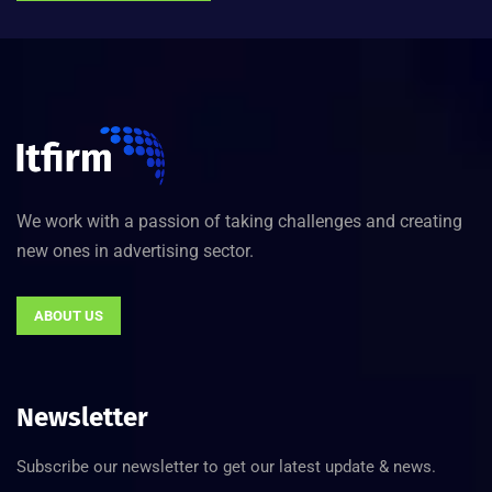
We work with a passion of taking challenges and creating
new ones in advertising sector.
ABOUT US
Newsletter
Subscribe our newsletter to get our latest update & news.