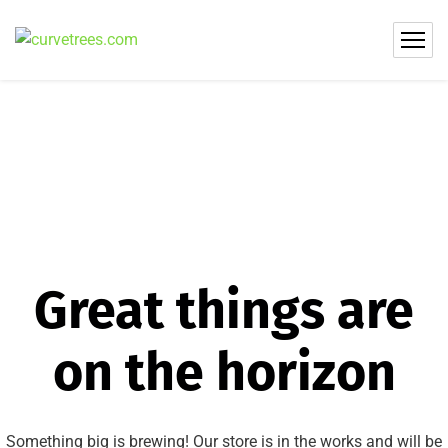
Great things are
on the horizon
Something big is brewing! Our store is in the works and will be