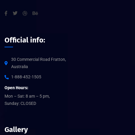
Official info:
30 Commercial Road Fratton,
Australia
1-888-452-1505
Open Hours:
Mon – Sat: 8 am – 5 pm,
Sunday: CLOSED
Gallery