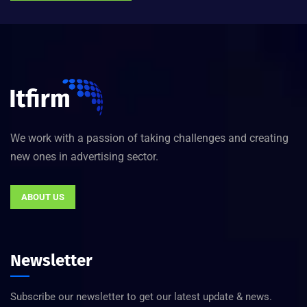
We work with a passion of taking challenges and creating
new ones in advertising sector.
ABOUT US
Newsletter
Subscribe our newsletter to get our latest update & news.