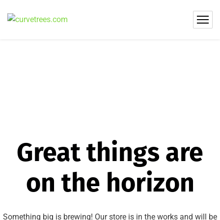
Great things are
on the horizon
Something big is brewing! Our store is in the works and will be