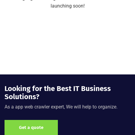
launching soon!
Looking for the Best IT Business
Solutions?
As a app web crawler expert, We will help to organize.
Get a quote