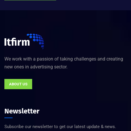
We work with a passion of taking challenges and creating
new ones in advertising sector.
ABOUT US
Newsletter
Subscribe our newsletter to get our latest update & news.