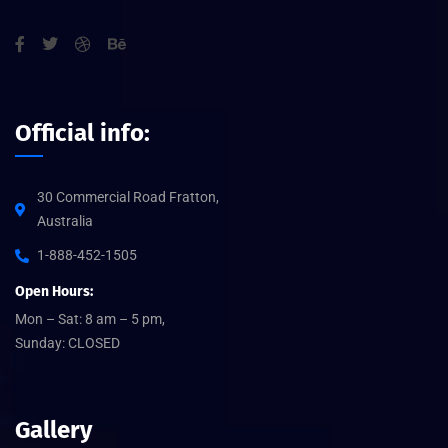
Official info:
30 Commercial Road Fratton,
Australia
1-888-452-1505
Open Hours:
Mon – Sat: 8 am – 5 pm,
Sunday: CLOSED
Gallery