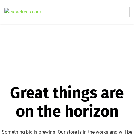
Great things are
on the horizon
Something big is brewing! Our store is in the works and will be