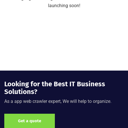
launching soon!
Looking for the Best IT Business
Solutions?
As a app web crawler expert, We will help to organize.
Get a quote