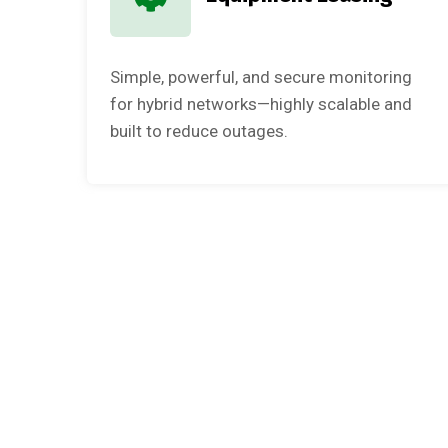
Simple, powerful, and secure monitoring
for hybrid networks—highly scalable and
built to reduce outages.