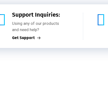
out Us
Services
Projects
Our Team
Blog
Support Inquiries:
Using any of our products
and need help?
Get Support