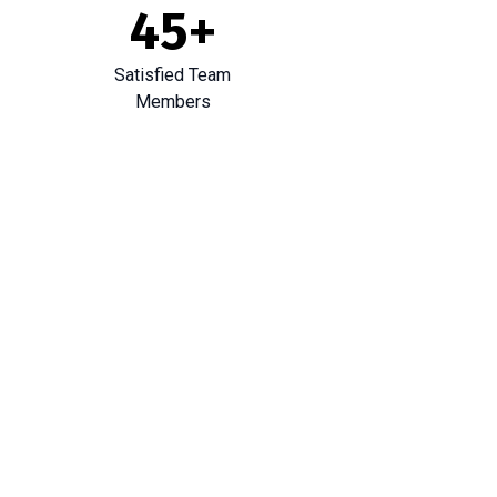
45
+
Satisfied Team
Members