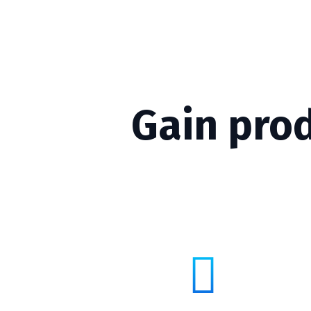
Gain pro