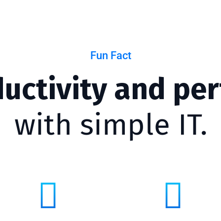
Fun Fact
ductivity and pe
with simple IT.