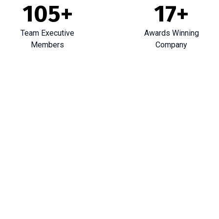
105
+
17
+
Team Executive
Awards Winning
Members
Company