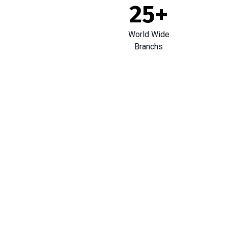
25
+
World Wide
Branchs