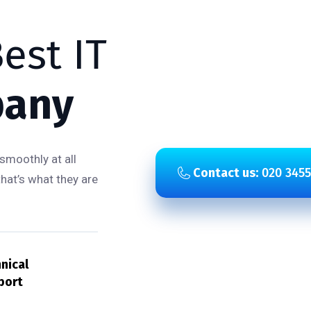
est IT
any
smoothly at all
Contact us:
020 3455
that’s what they are
nical
port