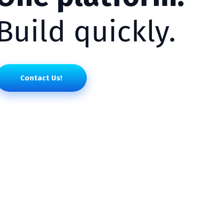
Build quickly.
Contact Us!