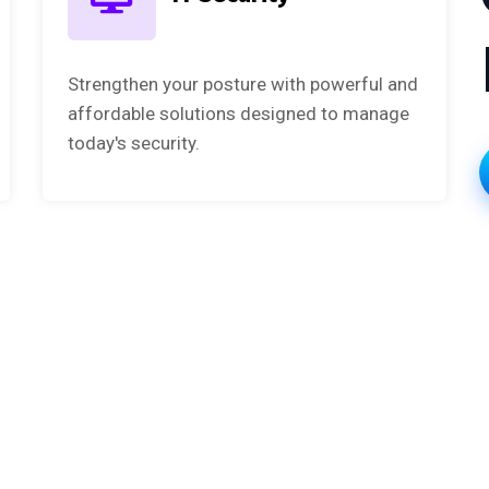
Strengthen your posture with powerful and
affordable solutions designed to manage
today's security.