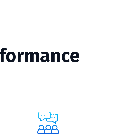
rformance