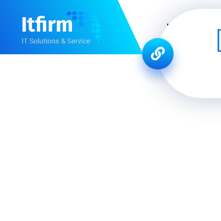
Home
Ab