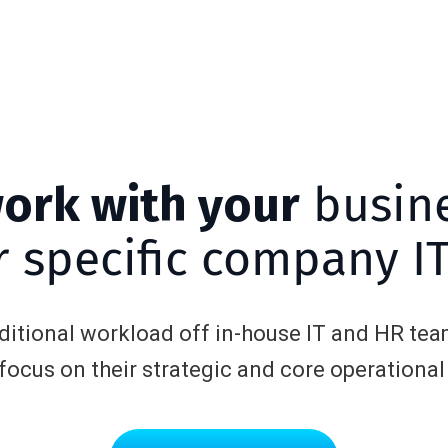
work with your
busin
 specific company I
dditional workload off in-house IT and HR tea
 focus on their strategic and core operational