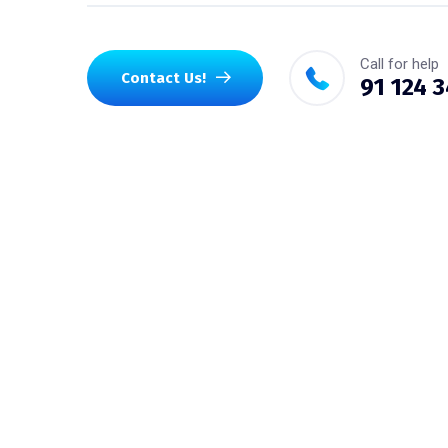
Call for help
Contact Us!
91 124 