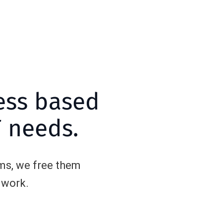
ess based
T needs.
ms, we free them
 work.