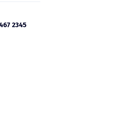
3467 2345