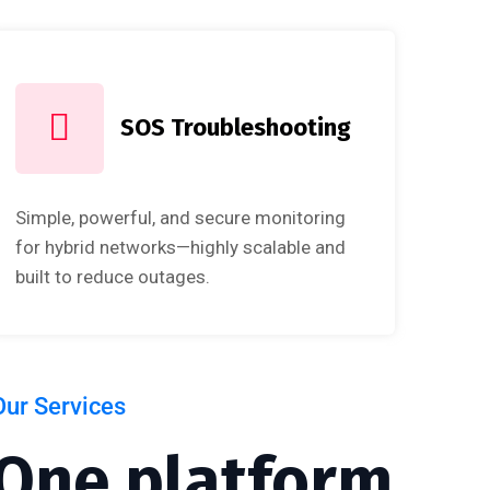
SOS Troubleshooting
Simple, powerful, and secure monitoring
for hybrid networks—highly scalable and
built to reduce outages.
Our Services
One platform.