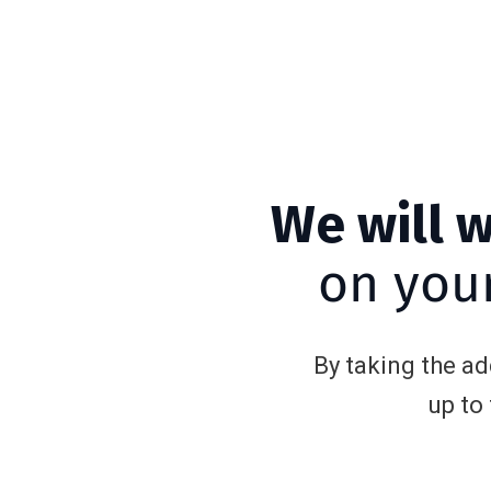
We will 
on your
By taking the a
up to