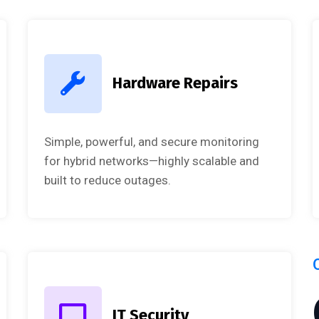
Hardware Repairs
Simple, powerful, and secure monitoring
for hybrid networks—highly scalable and
built to reduce outages.
IT Security