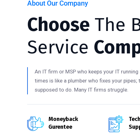
About Our Company
Choose
The B
Service
Comp
An IT firm or MSP who keeps your IT running 
times is like a plumber who fixes your pipes; 
supposed to do. Many IT firms struggle.
Moneyback
Tech
Gurentee
Sup