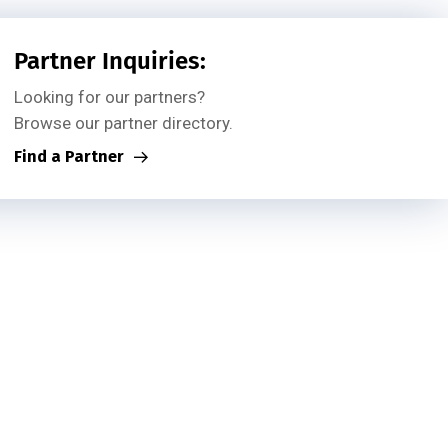
Partner Inquiries:
Looking for our partners?
Browse our partner directory.
Find a Partner