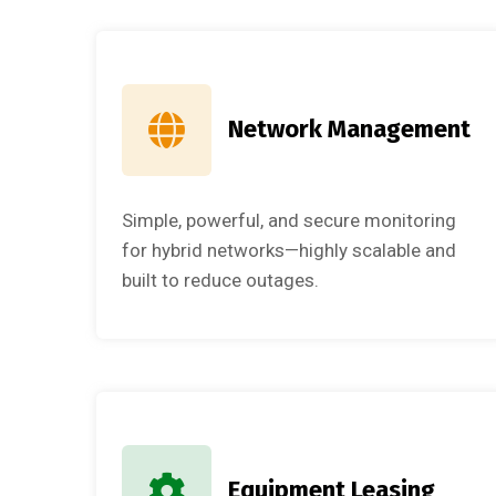
Network Management
Simple, powerful, and secure monitoring
for hybrid networks—highly scalable and
built to reduce outages.
Equipment Leasing