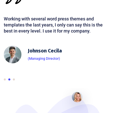
Working with several word press themes and
templates the last years, I only can say this is the
best in every level. I use it for my company.
Johnson Cecila
(Managing Director)