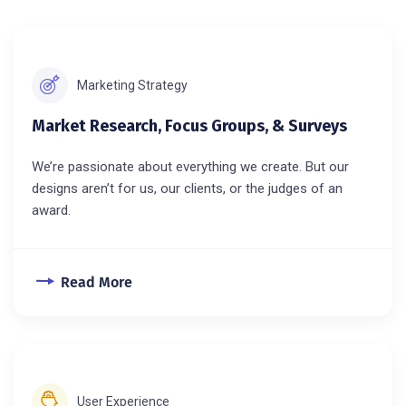
Marketing Strategy
Market Research, Focus Groups, & Surveys
We’re passionate about everything we create. But our
designs aren’t for us, our clients, or the judges of an
award.
Read More
User Experience