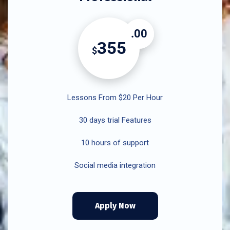
.00
355
$
Lessons From $20 Per Hour
30 days trial Features
10 hours of support
Social media integration
Apply Now