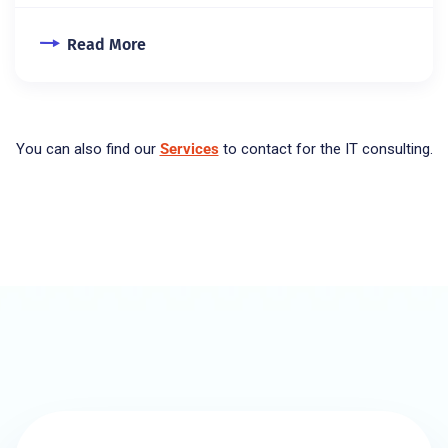
Read More
You can also find our
Services
to contact for the IT consulting.