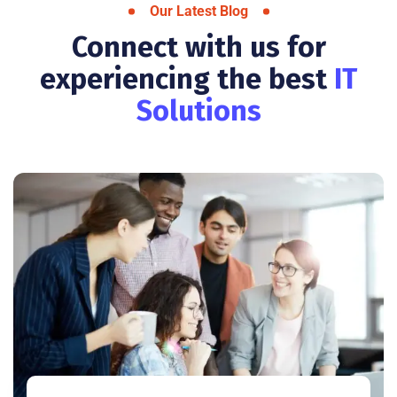
Our Latest Blog
Connect with us for
experiencing the best
IT
Solutions