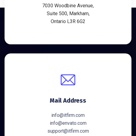
7030 Woodbine Avenue,
Suite 500, Markham,
Ontario L3R 6G2
Mail Address
info@itfirm.com
info@envato.com
support@itfirm.com