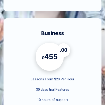
Business
.00
455
$
Lessons From $20 Per Hour
30 days trial Features
10 hours of support