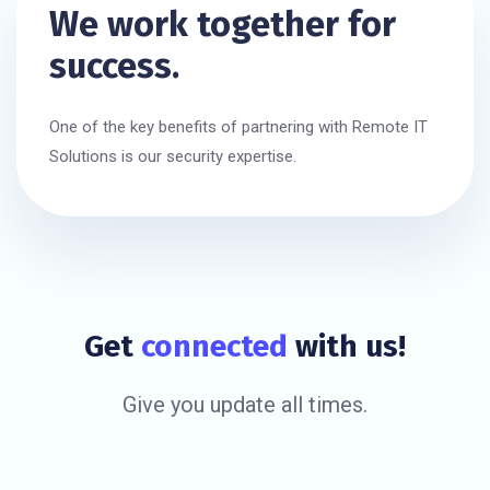
We work together for
success.
One of the key benefits of partnering with Remote IT
Solutions is our security expertise.
Get
connected
with us!
Give you update all times.