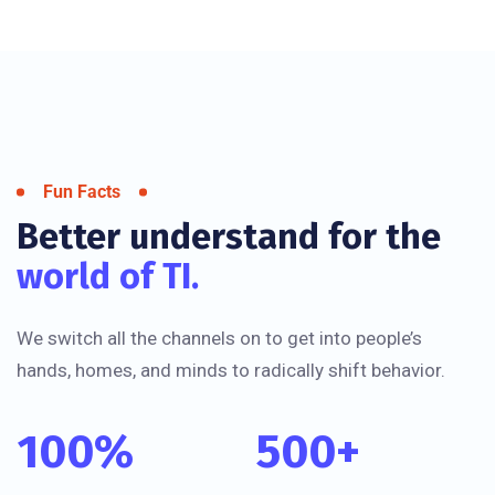
Fun Facts
Better understand for the
world of TI.
We switch all the channels on to get into people’s
hands, homes, and minds to radically shift behavior.
100
%
500
+