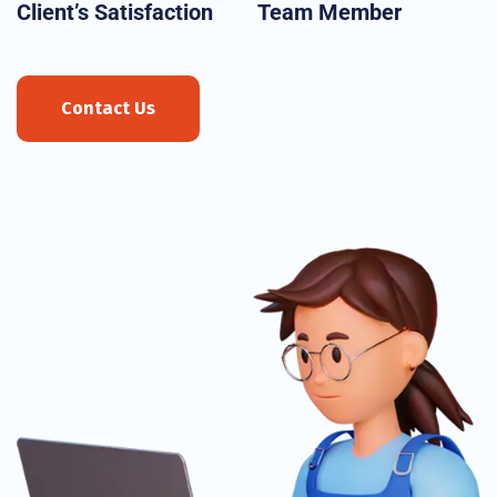
Client’s Satisfaction
Team Member
Contact Us