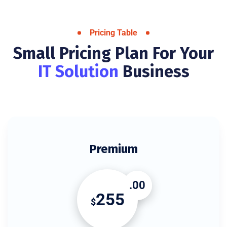
Pricing Table
Small Pricing Plan For Your
IT Solution
Business
Premium
.00
255
$