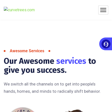
Awesome Services
Our Awesome
services
to
give you success.
We switch all the channels on to get into people’s
hands, homes, and minds to radically shift behavior.