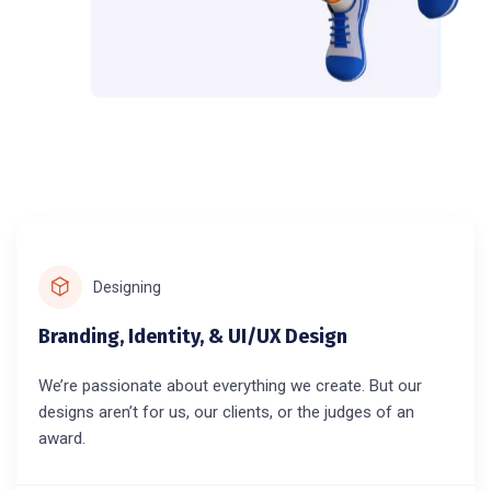
Designing
Branding, Identity, & UI/UX Design
We’re passionate about everything we create. But our
designs aren’t for us, our clients, or the judges of an
award.