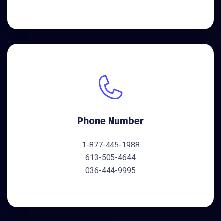
Phone Number
1-877-445-1988
613-505-4644
036-444-9995