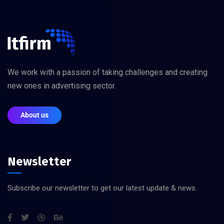
We work with a passion of taking challenges and creating
new ones in advertising sector.
About us
Newsletter
Subscribe our newsletter to get our latest update & news.