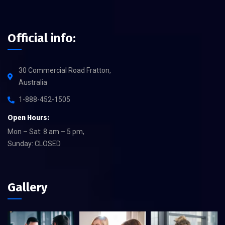
Official info:
30 Commercial Road Fratton,
Australia
1-888-452-1505
Open Hours:
Mon – Sat: 8 am – 5 pm,
Sunday: CLOSED
Gallery