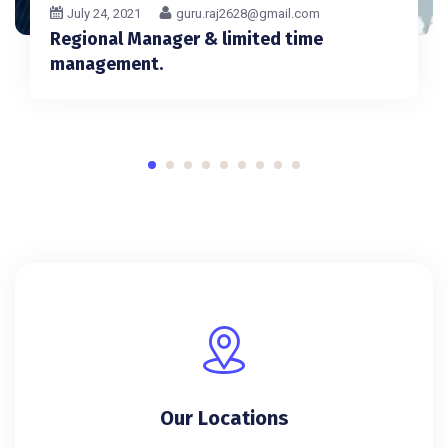
July 24, 2021
guru.raj2628@gmail.com
Regional Manager & limited time
management.
Our Locations