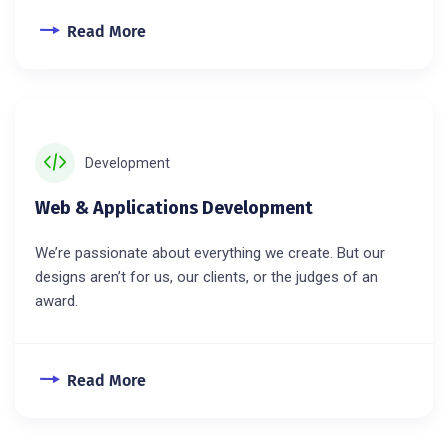
Read More
Development
Web & Applications Development
We’re passionate about everything we create. But our
designs aren’t for us, our clients, or the judges of an
award.
Read More