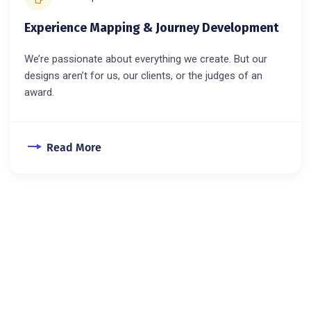
Experience Mapping & Journey Development
We’re passionate about everything we create. But our
designs aren’t for us, our clients, or the judges of an
award.
Read More