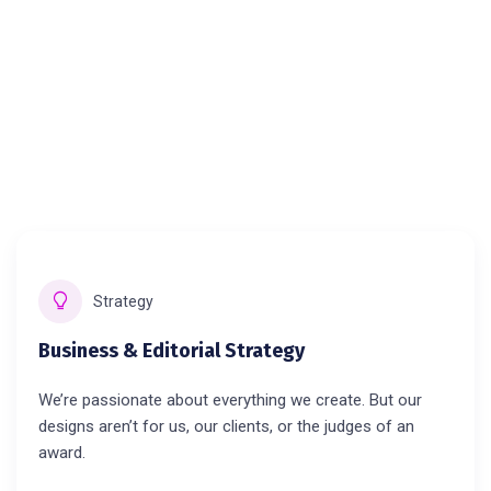
Strategy
Business & Editorial Strategy
We’re passionate about everything we create. But our
designs aren’t for us, our clients, or the judges of an
award.