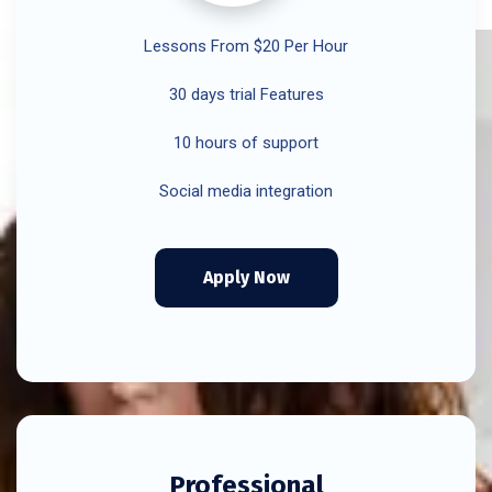
Lessons From $20 Per Hour
30 days trial Features
10 hours of support
Social media integration
Apply Now
Professional