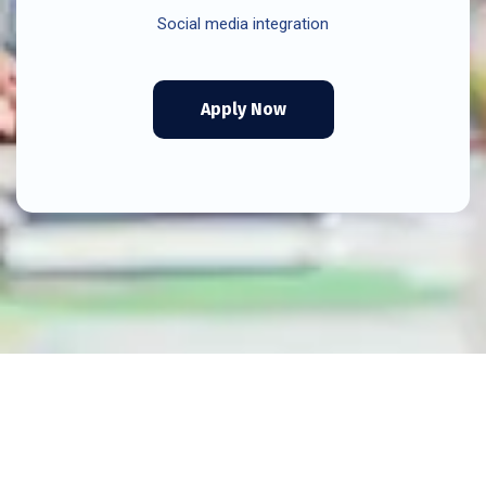
Social media integration
Apply Now