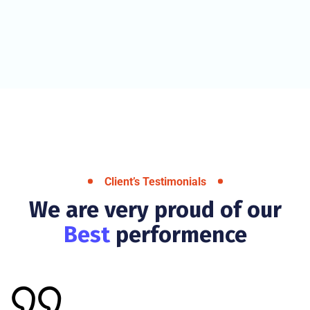
Client’s Testimonials
We are very proud of our
Best
performence