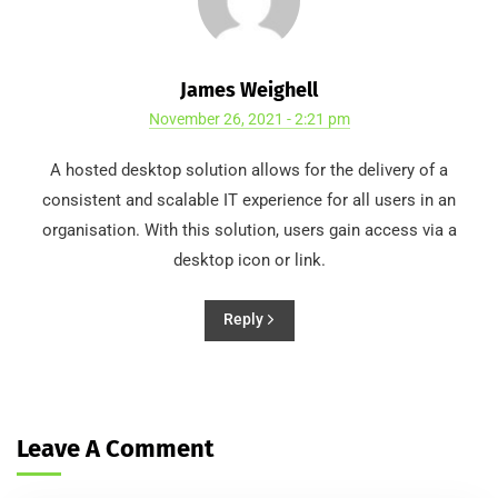
James Weighell
November 26, 2021 - 2:21 pm
A hosted desktop solution allows for the delivery of a
consistent and scalable IT experience for all users in an
organisation. With this solution, users gain access via a
desktop icon or link.
Reply
Leave A Comment