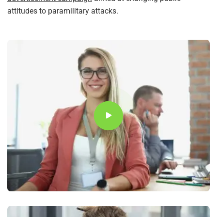
attitudes to paramilitary attacks.