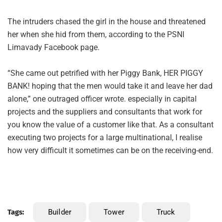
The intruders chased the girl in the house and threatened
her when she hid from them, according to the PSNI
Limavady Facebook page.
“She came out petrified with her Piggy Bank, HER PIGGY
BANK! hoping that the men would take it and leave her dad
alone,” one outraged officer wrote. especially in capital
projects and the suppliers and consultants that work for
you know the value of a customer like that. As a consultant
executing two projects for a large multinational, I realise
how very difficult it sometimes can be on the receiving-end.
Tags:
Builder
Tower
Truck