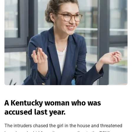
A Kentucky woman who was
accused last year.
The intruders chased the girl in the house and threatened