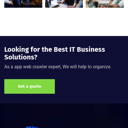
Looking for the Best IT Business
Solutions?
As a app web crawler expert, We will help to organize.
Get a quote