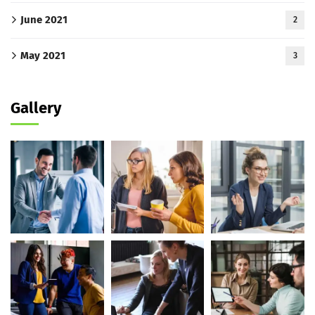
June 2021
2
May 2021
3
Gallery