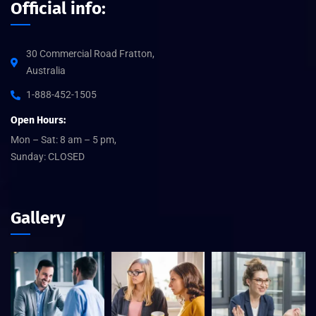
Official info:
30 Commercial Road Fratton,
Australia
1-888-452-1505
Open Hours:
Mon – Sat: 8 am – 5 pm,
Sunday: CLOSED
Gallery