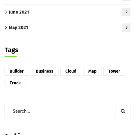
June 2021
2
May 2021
3
Tags
Builder
Business
Cloud
Map
Tower
Truck