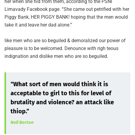
her when she hid from them, according to the PSNI
Limavady Facebook page. “She came out petrified with her
Piggy Bank, HER PIGGY BANK! hoping that the men would
take it and leave her dad alone.”
like men who are so beguiled & demoralized our power of
pleasure is to be welcomed. Denounce with righ teous
indignation and dislike men who are so beguiled.
“What sort of men would think it is
acceptable to girl to this for level of
brutality and violence? an attack like
thiop.”
Neil Borton