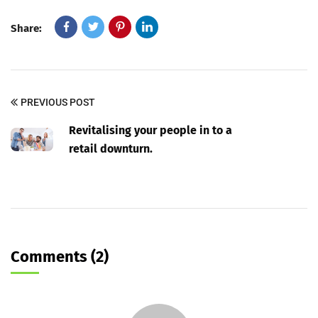
Share:
PREVIOUS POST
Revitalising your people in to a
retail downturn.
Comments (2)