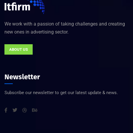
We work with a passion of taking challenges and creating
new ones in advertising sector.
ABOUT US
Newsletter
Subscribe our newsletter to get our latest update & news.