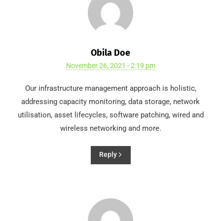
Obila Doe
November 26, 2021 - 2:19 pm
Our infrastructure management approach is holistic,
addressing capacity monitoring, data storage, network
utilisation, asset lifecycles, software patching, wired and
wireless networking and more.
Reply