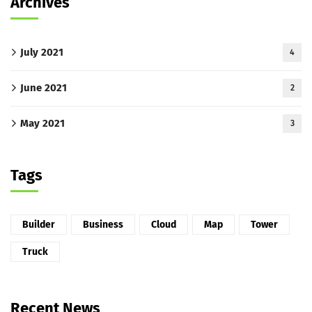
Archives
July 2021
4
June 2021
2
May 2021
3
Tags
Builder
Business
Cloud
Map
Tower
Truck
Recent News