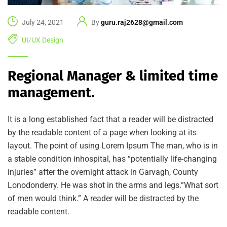
July 24, 2021
By
guru.raj2628@gmail.com
UI/UX Design
Regional Manager & limited time
management.
It is a long established fact that a reader will be distracted
by the readable content of a page when looking at its
layout. The point of using Lorem Ipsum The man, who is in
a stable condition inhospital, has “potentially life-changing
injuries” after the overnight attack in Garvagh, County
Lonodonderry. He was shot in the arms and legs.”What sort
of men would think.” A reader will be distracted by the
readable content.