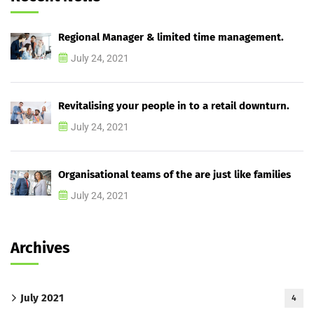
Regional Manager & limited time management.
July 24, 2021
Revitalising your people in to a retail downturn.
July 24, 2021
Organisational teams of the are just like families
July 24, 2021
Archives
July 2021
4