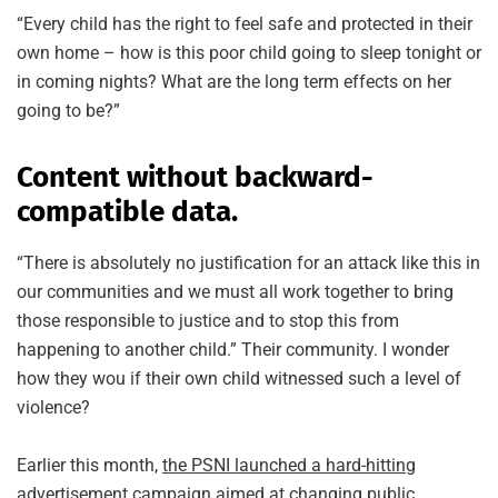
“Every child has the right to feel safe and protected in their
own home – how is this poor child going to sleep tonight or
in coming nights? What are the long term effects on her
going to be?”
Content without backward-
compatible data.
“There is absolutely no justification for an attack like this in
our communities and we must all work together to bring
those responsible to justice and to stop this from
happening to another child.” Their community. I wonder
how they wou if their own child witnessed such a level of
violence?
Earlier this month,
the PSNI launched a hard-hitting
advertisement campaign
aimed at changing public