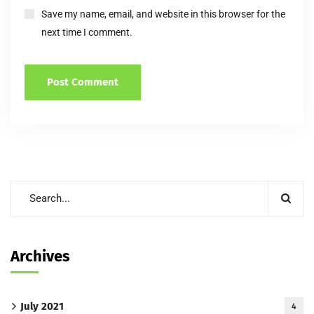
Save my name, email, and website in this browser for the
next time I comment.
Archives
July 2021
4