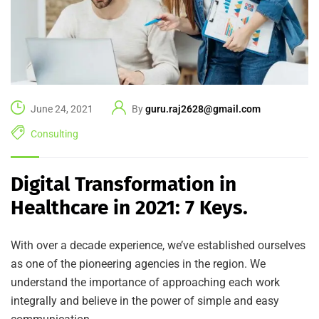
June 24, 2021
By
guru.raj2628@gmail.com
Consulting
Digital Transformation in
Healthcare in 2021: 7 Keys.
With over a decade experience, we’ve established ourselves
as one of the pioneering agencies in the region. We
understand the importance of approaching each work
integrally and believe in the power of simple and easy