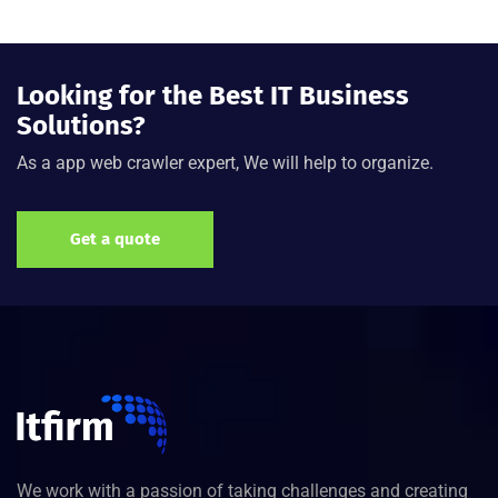
Looking for the Best IT Business
Solutions?
As a app web crawler expert, We will help to organize.
Get a quote
We work with a passion of taking challenges and creating