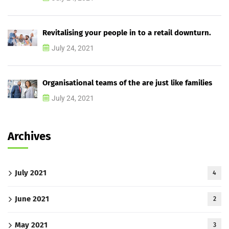
Revitalising your people in to a retail downturn.
July 24, 2021
Organisational teams of the are just like families
July 24, 2021
Archives
July 2021
4
June 2021
2
May 2021
3