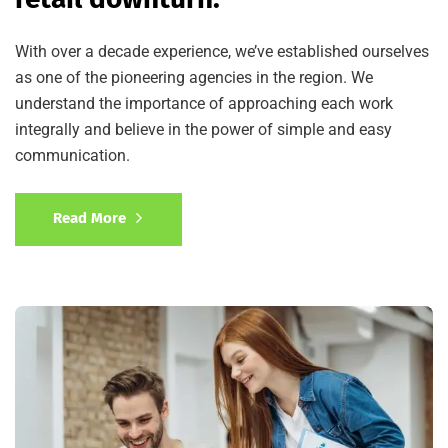
With over a decade experience, we’ve established ourselves
as one of the pioneering agencies in the region. We
understand the importance of approaching each work
integrally and believe in the power of simple and easy
communication.
Read More