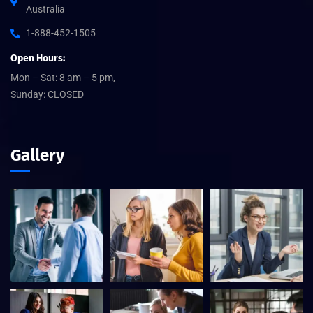
Australia
1-888-452-1505
Open Hours:
Mon – Sat: 8 am – 5 pm,
Sunday: CLOSED
Gallery