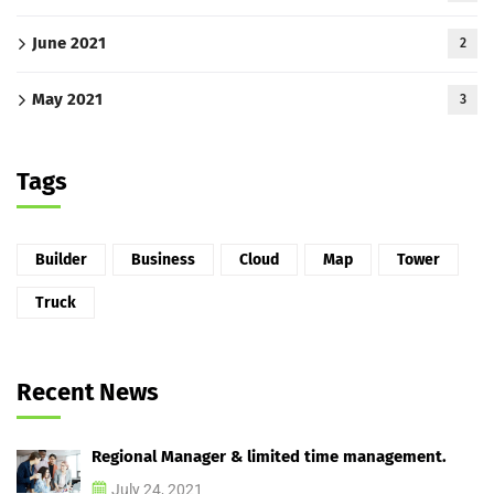
June 2021
2
May 2021
3
Tags
Builder
Business
Cloud
Map
Tower
Truck
Recent News
Regional Manager & limited time management.
July 24, 2021