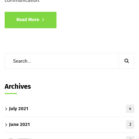
communication.
Read More
Archives
July 2021
4
June 2021
2