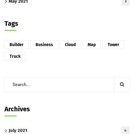
May 2021
3
Tags
Builder
Business
Cloud
Map
Tower
Truck
Archives
July 2021
4