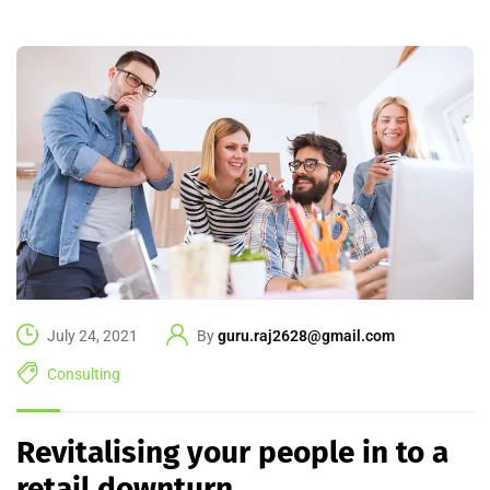
July 24, 2021
By
guru.raj2628@gmail.com
Consulting
Revitalising your people in to a
retail downturn.