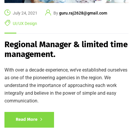
July 24, 2021
By
guru.raj2628@gmail.com
UI/UX Design
Regional Manager & limited time
management.
With over a decade experience, we’ve established ourselves
as one of the pioneering agencies in the region. We
understand the importance of approaching each work
integrally and believe in the power of simple and easy
communication.
Read More