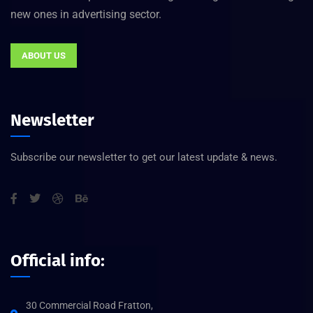
new ones in advertising sector.
ABOUT US
Newsletter
Subscribe our newsletter to get our latest update & news.
Official info:
30 Commercial Road Fratton,