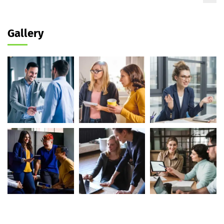
Gallery